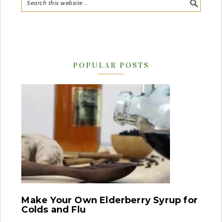
POPULAR POSTS
Make Your Own Elderberry Syrup for
Colds and Flu