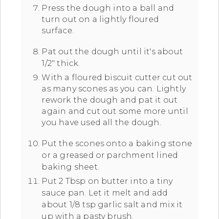
Press the dough into a ball and
turn out on a lightly floured
surface.
Pat out the dough until it's about
1/2" thick.
With a floured biscuit cutter cut out
as many scones as you can. Lightly
rework the dough and pat it out
again and cut out some more until
you have used all the dough.
Put the scones onto a baking stone
or a greased or parchment lined
baking sheet.
Put 2 Tbsp on butter into a tiny
sauce pan. Let it melt and add
about 1/8 tsp garlic salt and mix it
up with a pasty brush.