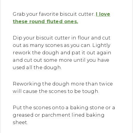
Grab your favorite biscuit cutter.
I love
these round fluted ones.
Dip your biscuit cutter in flour and cut
out as many scones as you can. Lightly
rework the dough and pat it out again
and cut out some more until you have
used all the dough.
Reworking the dough more than twice
will cause the scones to be tough.
Put the scones onto a baking stone or a
greased or parchment lined baking
sheet.