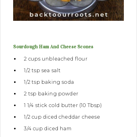
Sourdough Ham And Cheese Scones
2 cups unbleached flour
1/2 tsp sea salt
1/2 tsp baking soda
2 tsp baking powder
1 1/4 stick cold butter (10 Tbsp)
1/2 cup diced cheddar cheese
3/4 cup diced ham