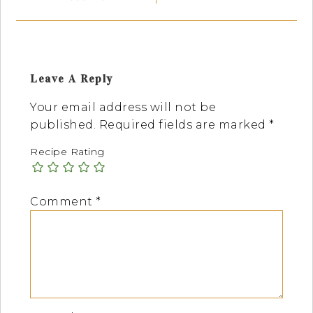
Leave A Reply
Your email address will not be
published.
Required fields are marked
*
Recipe Rating
Comment
*