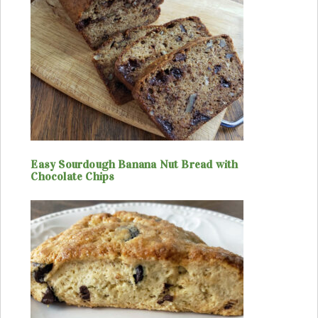
Easy Sourdough Banana Nut Bread with
Chocolate Chips