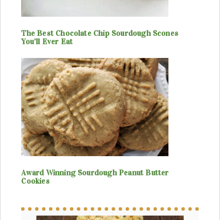
The Best Chocolate Chip Sourdough Scones
You’ll Ever Eat
Award Winning Sourdough Peanut Butter
Cookies