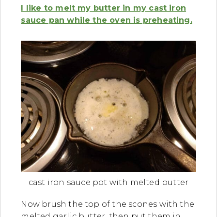
I like to melt my butter in my cast iron
sauce pan while the oven is preheating.
cast iron sauce pot with melted butter
Now brush the top of the scones with the
melted garlic butter, then put them in