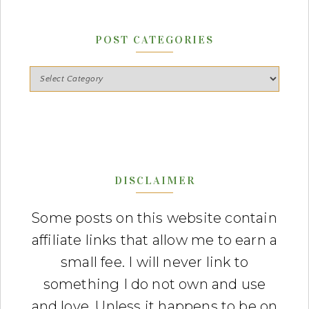
POST CATEGORIES
DISCLAIMER
Some posts on this website contain
affiliate links that allow me to earn a
small fee. I will never link to
something I do not own and use
and love. Unless it happens to be on