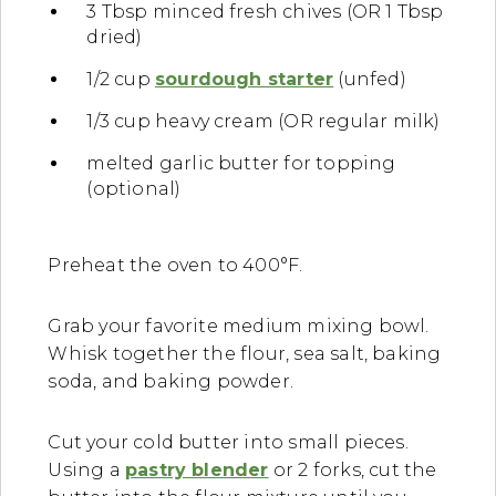
3 Tbsp minced fresh chives (OR 1 Tbsp
dried)
1/2 cup
sourdough starter
(unfed)
1/3 cup heavy cream (OR regular milk)
melted garlic butter for topping
(optional)
Preheat the oven to 400°F.
Grab your favorite medium mixing bowl.
Whisk together the flour, sea salt, baking
soda, and baking powder.
Cut your cold butter into small pieces.
Using a
pastry blender
or 2 forks, cut the