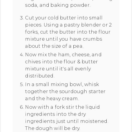
soda, and baking powder.
Cut your cold butter into small
pieces. Using a pastry blender or 2
forks, cut the butter into the flour
mixture until you have crumbs
about the size of a pea.
Now mix the ham, cheese, and
chives into the flour & butter
mixture until it's all evenly
distributed.
In a small mixing bowl, whisk
together the sourdough starter
and the heavy cream.
Now with a fork stir the liquid
ingredients into the dry
ingredients just until moistened.
The dough will be dry.