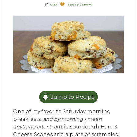
BY
CERY
Leave a Comment
Jump to Recipe
One of my favorite Saturday morning
breakfasts,
and by morning I mean
anything after 9 am
, is Sourdough Ham &
Cheese Scones and a plate of scrambled