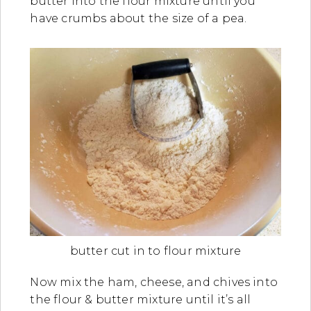
butter into the flour mixture until you
have crumbs about the size of a pea.
butter cut in to flour mixture
Now mix the ham, cheese, and chives into
the flour & butter mixture until it’s all