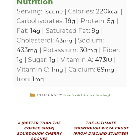
Nutrition
Serving:
1
|
Calories:
220
|
scone
kcal
Carbohydrates:
18
|
Protein:
5
|
g
g
Fat:
14
|
Saturated Fat:
9
|
g
g
Cholesterol:
43
|
Sodium:
mg
433
|
Potassium:
30
|
Fiber:
mg
mg
1
|
Sugar:
1
|
Vitamin A:
473
|
g
g
IU
Vitamin C:
1
|
Calcium:
89
|
mg
mg
Iron:
1
mg
FILED UNDER:
From Scratch Recipes
,
Sourdough
« {BETTER THAN THE
THE ULTIMATE
COFFEE SHOP}
SOURDOUGH PIZZA CRUST
SOURDOUGH CHERRY
{FROM DISCARD STARTER}
SCONES
»