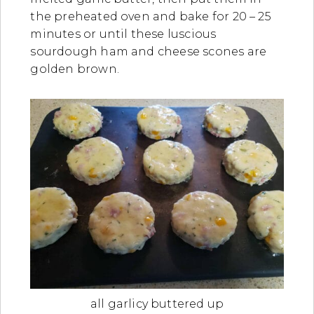
the preheated oven and bake for 20 – 25
minutes or until these luscious
sourdough ham and cheese scones are
golden brown.
all garlicy buttered up