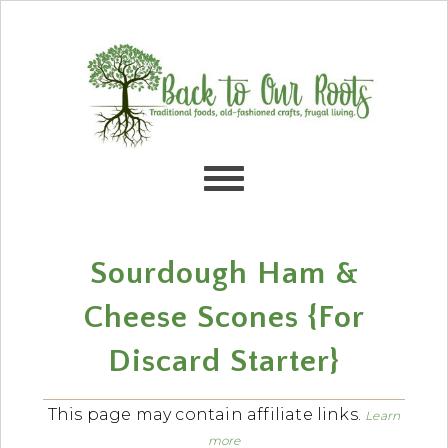
Skip
Skip
Skip
Skip
to
to
to
to
primary
content
primary
footer
navigation
sidebar
Sourdough Ham &
Cheese Scones {For
Discard Starter}
This page may contain affiliate links.
Learn
more