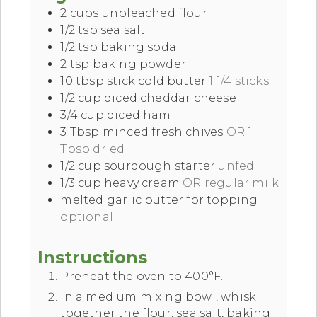
2
cups
unbleached flour
1/2
tsp
sea salt
1/2
tsp
baking soda
2
tsp
baking powder
10
tbsp
stick cold butter
1 1/4 sticks
1/2
cup
diced cheddar cheese
3/4
cup
diced ham
3
Tbsp
minced fresh chives
OR 1
Tbsp dried
1/2
cup
sourdough starter
unfed
1/3
cup
heavy cream
OR regular milk
melted garlic butter for topping
optional
Instructions
Preheat the oven to 400°F.
In a medium mixing bowl, whisk
together the flour, sea salt, baking