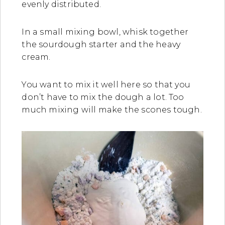
evenly distributed.
In a small mixing bowl, whisk together
the sourdough starter and the heavy
cream.
You want to mix it well here so that you
don’t have to mix the dough a lot. Too
much mixing will make the scones tough.