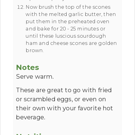
Now brush the top of the scones
with the melted garlic butter, then
put them in the preheated oven
and bake for 20 - 25 minutes or
until these luscious sourdough
ham and cheese scones are golden
brown.
Notes
Serve warm.
These are great to go with fried
or scrambled eggs, or even on
their own with your favorite hot
beverage.