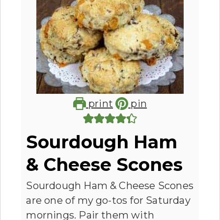
print
pin
Sourdough Ham
& Cheese Scones
Sourdough Ham & Cheese Scones
are one of my go-tos for Saturday
mornings. Pair them with