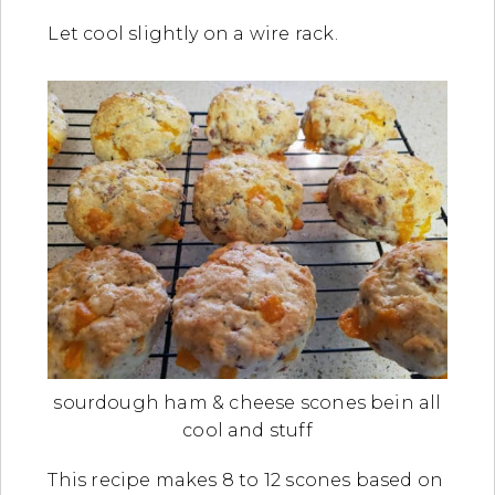
Let cool slightly on a wire rack.
sourdough ham & cheese scones bein all
cool and stuff
This recipe makes 8 to 12 scones based on