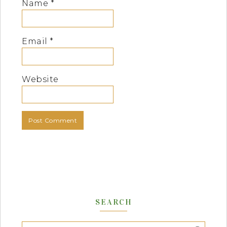
Name
*
Email
*
Website
SEARCH