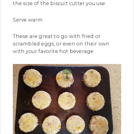
the size of the biscuit cutter you use.
Serve warm.
These are great to go with fried or
scrambled eggs, or even on their own
with your favorite hot beverage.