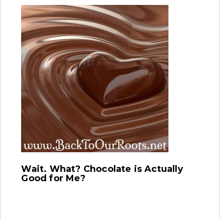
Wait. What? Chocolate is Actually
Good for Me?