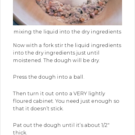
mixing the liquid into the dry ingredients
Now with a fork stir the liquid ingredients
into the dry ingredients just until
moistened. The dough will be dry.
Press the dough into a ball.
Then turn it out onto a VERY lightly
floured cabinet. You need just enough so
that it doesn’t stick.
Pat out the dough until it’s about 1/2″
thick.