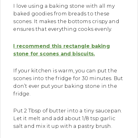
I love using a baking stone with all my
baked goodies from breads to these
scones. It makes the bottoms crispy and
ensures that everything cooks evenly.
I recommend this rectangle baking
stone for scones and biscuits.
If your kitchen is warm, you can put the
scones into the fridge for 30 minutes. But
don’t ever put your baking stone in the
fridge.
Put 2 Tbsp of butter into a tiny saucepan.
Let it melt and add about 1/8 tsp garlic
salt and mix it up with a pastry brush.