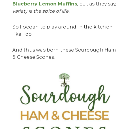
Blueberry Lemon Muffins
, but as they say,
variety is the spice of life.
So I began to play around in the kitchen
like I do.
And thus was born these Sourdough Ham
& Cheese Scones.