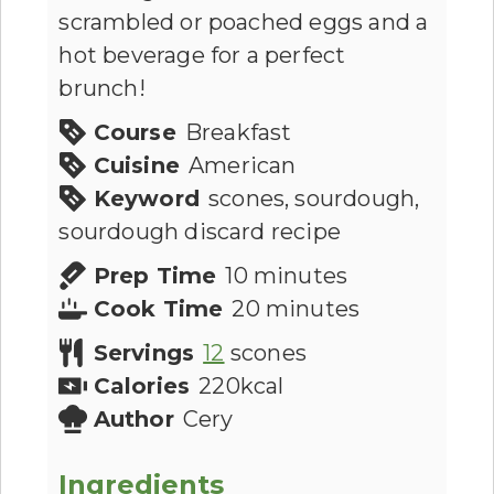
scrambled or poached eggs and a
hot beverage for a perfect
brunch!
Course
Breakfast
Cuisine
American
Keyword
scones, sourdough,
sourdough discard recipe
Prep Time
10
minutes
Cook Time
20
minutes
Servings
12
scones
Calories
220
kcal
Author
Cery
Ingredients