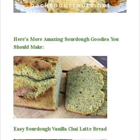
Here’s More Amazing Sourdough Goodies You
Should Make:
Easy Sourdough Vanilla Chai Latte Bread