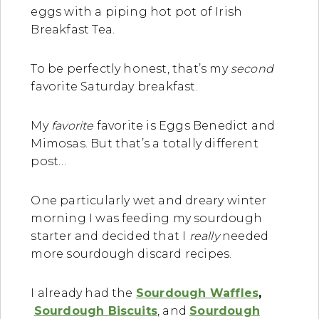
eggs with a piping hot pot of Irish
Breakfast Tea.
To be perfectly honest, that’s my
second
favorite Saturday breakfast.
My
favorite
favorite is Eggs Benedict and
Mimosas. But that’s a totally different
post…
One particularly wet and dreary winter
morning I was feeding my sourdough
starter and decided that I
really
needed
more sourdough discard recipes.
I already had the
Sourdough Waffles
,
Sourdough Biscuits
, and
Sourdough