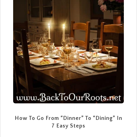
How To Go From “Dinner” To “Dining” In
7 Easy Steps