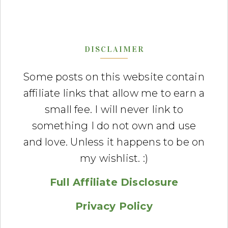
DISCLAIMER
Some posts on this website contain
affiliate links that allow me to earn a
small fee. I will never link to
something I do not own and use
and love. Unless it happens to be on
my wishlist. :)
Full Affiliate Disclosure
Privacy Policy