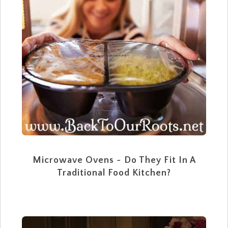
Microwave Ovens ~ Do They Fit In A
Traditional Food Kitchen?