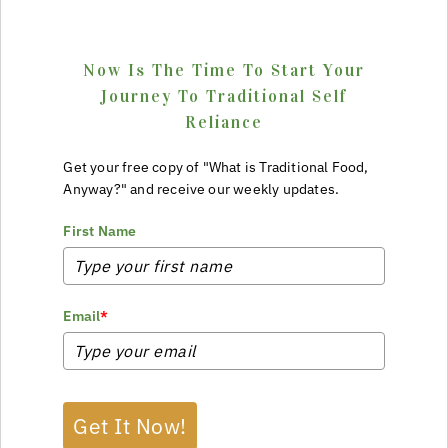
Now Is The Time To Start Your
Journey To Traditional Self
Reliance
Get your free copy of "What is Traditional Food,
Anyway?" and receive our weekly updates.
First Name
Email
*
Get It Now!