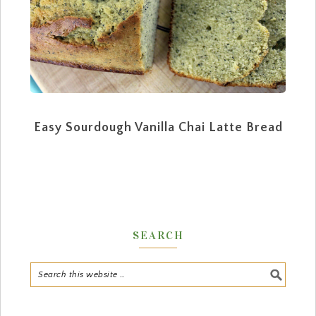
Easy Sourdough Vanilla Chai Latte Bread
SEARCH