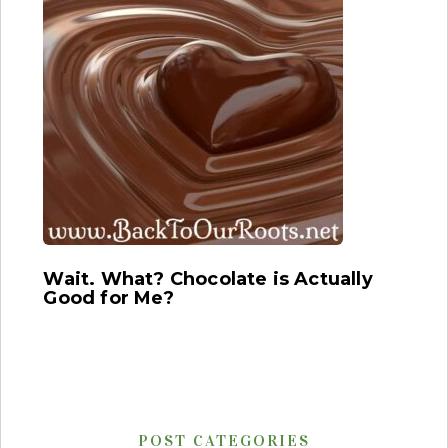
Wait. What? Chocolate is Actually
Good for Me?
POST CATEGORIES