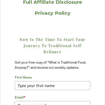
Full Affiliate Disclosure
Privacy Policy
Now Is The Time To Start Your
Journey To Traditional Self
Reliance
Get your free copy of "What is Traditional Food,
Anyway?" and receive our weekly updates.
First Name
Email
*