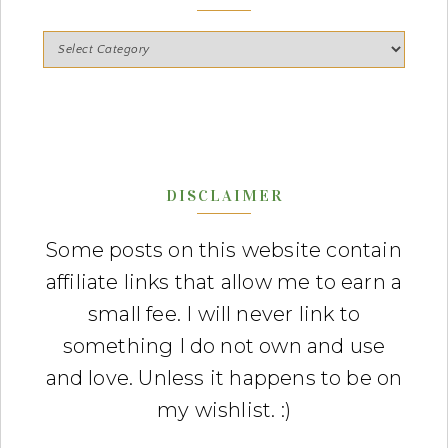
DISCLAIMER
Some posts on this website contain
affiliate links that allow me to earn a
small fee. I will never link to
something I do not own and use
and love. Unless it happens to be on
my wishlist. :)