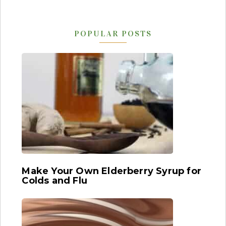
POPULAR POSTS
Make Your Own Elderberry Syrup for
Colds and Flu