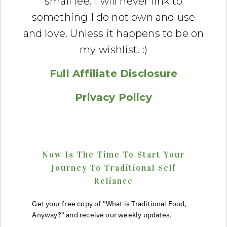
small fee. I will never link to
something I do not own and use
and love. Unless it happens to be on
my wishlist. :)
Full Affiliate Disclosure
Privacy Policy
Now Is The Time To Start Your
Journey To Traditional Self
Reliance
Get your free copy of "What is Traditional Food,
Anyway?" and receive our weekly updates.