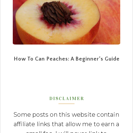
How To Can Peaches: A Beginner’s Guide
DISCLAIMER
Some posts on this website contain
affiliate links that allow me to earn a