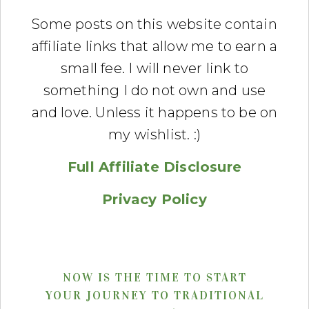
Some posts on this website contain
affiliate links that allow me to earn a
small fee. I will never link to
something I do not own and use
and love. Unless it happens to be on
my wishlist. :)
Full Affiliate Disclosure
Privacy Policy
NOW IS THE TIME TO START
YOUR JOURNEY TO TRADITIONAL