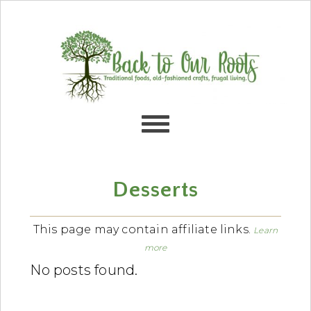
Skip
Skip
Skip
Skip
to
to
to
to
primary
content
primary
footer
navigation
sidebar
Desserts
This page may contain affiliate links.
Learn
more
No posts found.