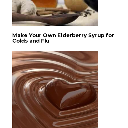
Make Your Own Elderberry Syrup for
Colds and Flu