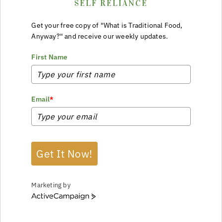
SELF RELIANCE
Get your free copy of "What is Traditional Food,
Anyway?" and receive our weekly updates.
First Name
Email
*
Get It Now!
Marketing by
ActiveCampaign