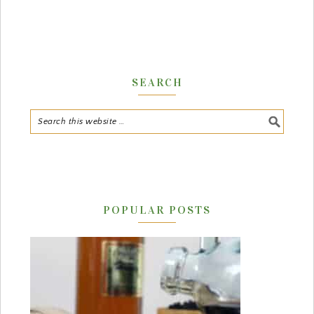
SEARCH
POPULAR POSTS