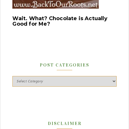
Wait. What? Chocolate is Actually
Good for Me?
POST CATEGORIES
DISCLAIMER